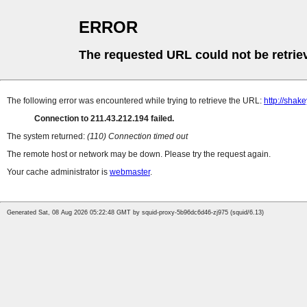
ERROR
The requested URL could not be retrie
The following error was encountered while trying to retrieve the URL:
http://sha
Connection to 211.43.212.194 failed.
The system returned:
(110) Connection timed out
The remote host or network may be down. Please try the request again.
Your cache administrator is
webmaster
.
Generated Sat, 08 Aug 2026 05:22:48 GMT by squid-proxy-5b96dc6d46-zj975 (squid/6.13)