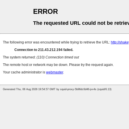
ERROR
The requested URL could not be retrie
The following error was encountered while trying to retrieve the URL:
http://sha
Connection to 211.43.212.194 failed.
The system returned:
(110) Connection timed out
The remote host or network may be down. Please try the request again.
Your cache administrator is
webmaster
.
Generated Thu, 06 Aug 2026 19:54:57 GMT by squid-proxy-5b96dc6d46-jvv4s (squid/6.13)