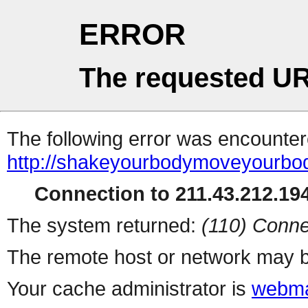
ERROR
The requested UR
The following error was encountere
http://shakeyourbodymoveyourbo
Connection to 211.43.212.194
The system returned:
(110) Conne
The remote host or network may b
Your cache administrator is
webma