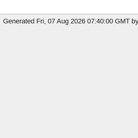
Generated Fri, 07 Aug 2026 07:40:00 GMT by