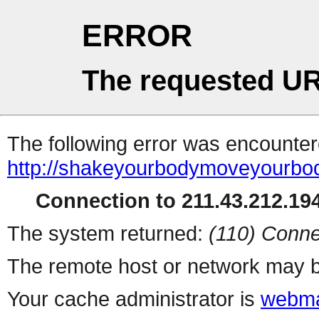
ERROR
The requested UR
The following error was encountere
http://shakeyourbodymoveyourb
Connection to 211.43.212.194
The system returned:
(110) Conne
The remote host or network may b
Your cache administrator is
webma