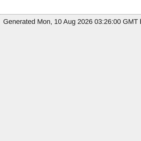
Generated Mon, 10 Aug 2026 03:26:00 GMT b